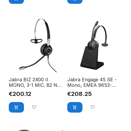
Jabra BIZ 2400 II
Jabra Engage 45 SE -
MONO, 3-1 MIC. 82 NC,
Mono, EMEA 9653-
EMEA 2406-820-204
523-111
€
200.12
€
208.25