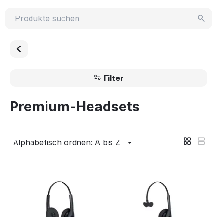
Filter
Premium-Headsets
Alphabetisch ordnen: A bis Z