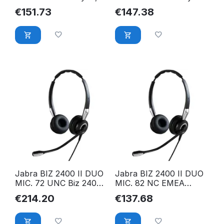
FreeSpin (headband)
FreeSpin (headband)
€
151.73
€
147.38
2399-823-109
2393-823-109
Jabra BIZ 2400 II DUO
Jabra BIZ 2400 II DUO
MIC. 72 UNC Biz 2400
MIC. 82 NC EMEA
II QD Duo UNC, 2409-
2409-820-204
€
214.20
€
137.68
720-209