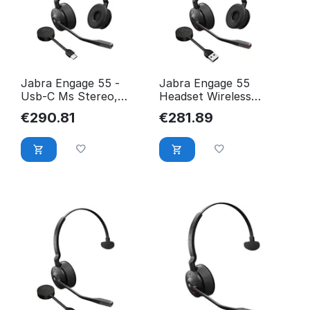
Jabra Engage 55 -
Jabra Engage 55
Usb-C Ms Stereo,
Headset Wireless
Emea/Apac 9559-470-
Head-Band Black,
€
290.81
€
281.89
111
Titanium 9559-410-111