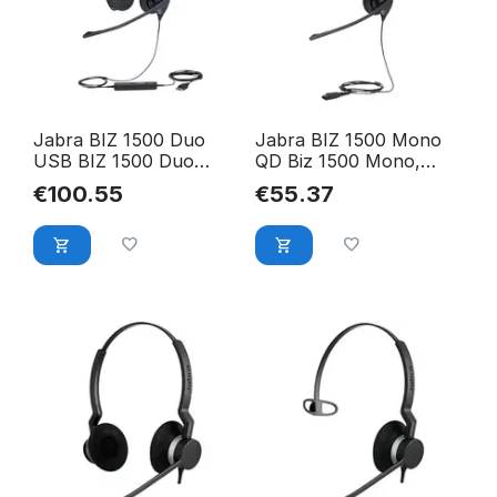
Jabra BIZ 1500 Duo
Jabra BIZ 1500 Mono
USB BIZ 1500 Duo
QD Biz 1500 Mono,
USB, Headset, 1559-
Headset, 1513-0154
€
100.55
€
55.37
0159