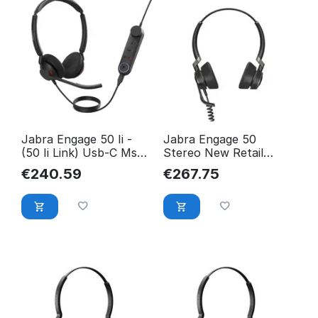
Jabra Engage 50 Ii -
Jabra Engage 50
(50 Ii Link) Usb-C Ms
Stereo New Retail
Stereo 5099-299-2169
5099-610-189
€
240.59
€
267.75