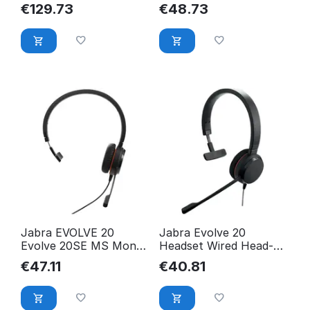
23189-999-979
Headset, Evolve 20 UC
€
129.73
€
48.73
Mono, 4993-829-409
Jabra EVOLVE 20
Jabra Evolve 20
Evolve 20SE MS Mono,
Headset Wired Head-
Headset, Evolve 20SE
Band Office/Call Center
€
47.11
€
40.81
MS 4993-823-309
4993-823-169