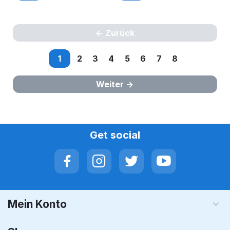
Zurück
1
2
3
4
5
6
7
8
Weiter
Get social
Mein Konto