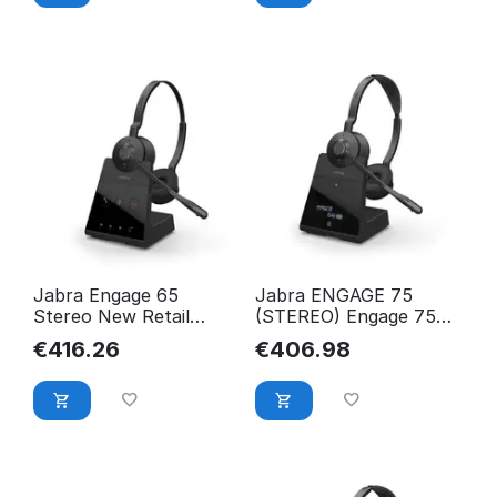
Jabra Engage 65
Jabra ENGAGE 75
Stereo New Retail
(STEREO) Engage 75
9559-553-111
Stereo, Headset, 9559-
€
416.26
€
406.98
583-111