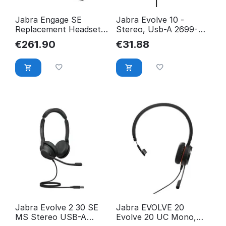
Jabra Engage SE
Jabra Evolve 10 -
Replacement Headset -
Stereo, Usb-A 2699-
Stereo UC,
820-109
€
261.90
€
31.88
EMEA/APAC 14401-46
Jabra Evolve 2 30 SE
Jabra EVOLVE 20
MS Stereo USB-A
Evolve 20 UC Mono,