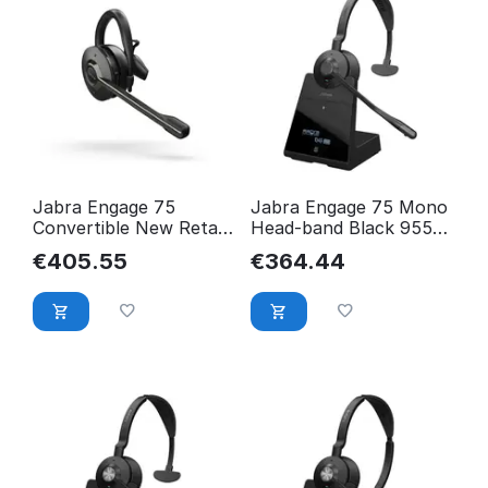
Jabra Engage 75
Jabra Engage 75 Mono
Convertible New Retail
Head-band Black 9556-
9555-583-111
583-111
€
405.55
€
364.44