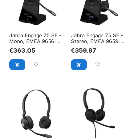
Jabra Engage 75 SE -
Jabra Engage 75 SE -
Mono, EMEA 9656-
Stereo, EMEA 9659-
583-111
583-111
€
363.05
€
359.87