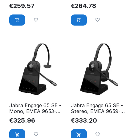
EMEA/APAC 9659-450-
EMEA/APAC 9659-430-
€
259.57
€
264.78
111
111
Jabra Engage 65 SE -
Jabra Engage 65 SE -
Mono, EMEA 9653-
Stereo, EMEA 9659-
553-111
553-111
€
325.96
€
333.20