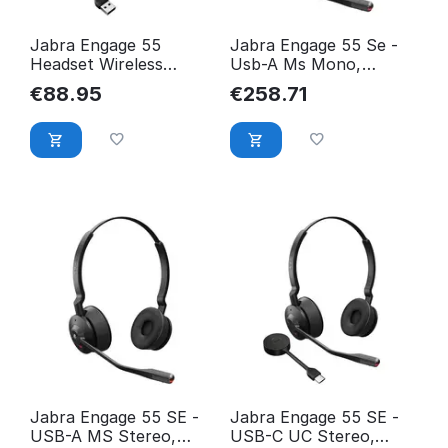
Jabra Engage 55
Jabra Engage 55 Se -
Headset Wireless
Usb-A Ms Mono,
Head-Band Office/Call
Emea/Apac 9653-450-
€
88.95
€
258.71
Center 9553-450-111
111
Jabra Engage 55 SE -
Jabra Engage 55 SE -
USB-A MS Stereo,
USB-C UC Stereo,