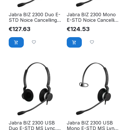
Jabra BIZ 2300 Duo E-
Jabra BIZ 2300 Mono
STD Noice Cancelling
E-STD Noice Cancelling
2309-820-104
2303-820-104
€
127.63
€
124.53
Jabra BIZ 2300 USB
Jabra BIZ 2300 USB
Duo E-STD MS Lync,
Mono E-STD MS Lync,