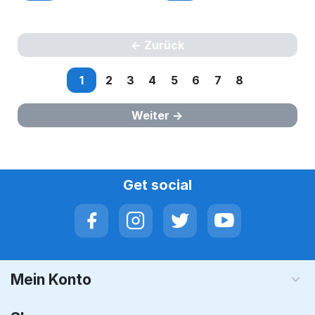
Zurück
1
2
3
4
5
6
7
8
Weiter
Get social
Mein Konto