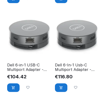
Dell 6-in-1 USB-C
Dell 6-In-1 Usb-C
Multiport Adapter -
Multiport Adapter -
DA305 470-AFJI
Da305 DA305Z
€
104.42
€
116.80