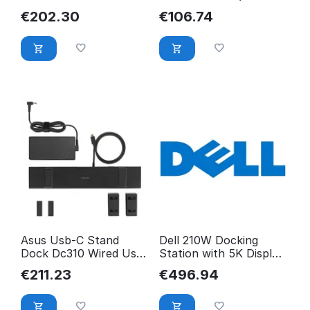
Eu (Retail Pack) Wired
2) Type-C Black
€
202.30
€
106.74
GP.DCK11.01A
90XB094N-BDS000
Asus Usb-C Stand
Dell 210W Docking
Dock Dc310 Wired Usb
Station with 5K Display
3.2 Gen 2 (3.1 Gen 2)
Support JMD7X
€
211.23
€
496.94
90XB099N-BDS020