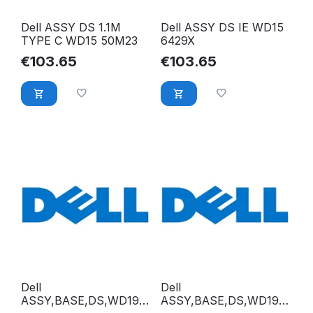
Dell ASSY DS 1.1M
Dell ASSY DS IE WD15
TYPE C WD15 50M23
6429X
€
103.65
€
103.65
Dell
Dell
ASSY,BASE,DS,WD19D
ASSY,BASE,DS,WD19S