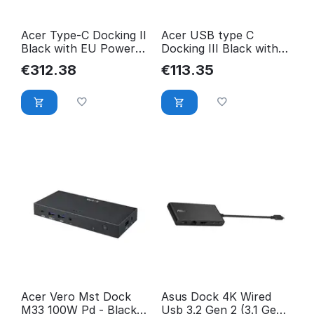
Acer Type-C Docking II
Acer USB type C
Black with EU Power
Docking III Black with
Cord ADK810
EU Power Cord
€
312.38
€
113.35
NP.DCK11.01N
GP.DCK11.003
Acer Vero Mst Dock
Asus Dock 4K Wired
M33 100W Pd - Black
Usb 3.2 Gen 2 (3.1 Gen