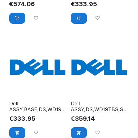
CS240W,W/OPR XCK37
180W,W/OPR 88WHK
€
574.06
€
333.95
Dell
Dell
ASSY,BASE,DS,WD19S
ASSY,DS,WD19TBS,SA
180W,W/OPR Y79C4
LOMON X8WWJ
€
333.95
€
359.14