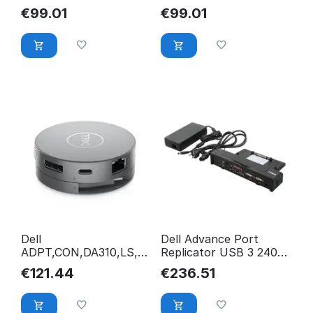
Pass-Through 492-
Pass-Through 7HKT5
€
99.01
€
99.01
BCTU
Dell
Dell Advance Port
ADPT,CON,DA310,LS,E
Replicator USB 3 240W
MEA KYXWT
W UK Cord EURO2
€
121.44
€
236.51
XX67W