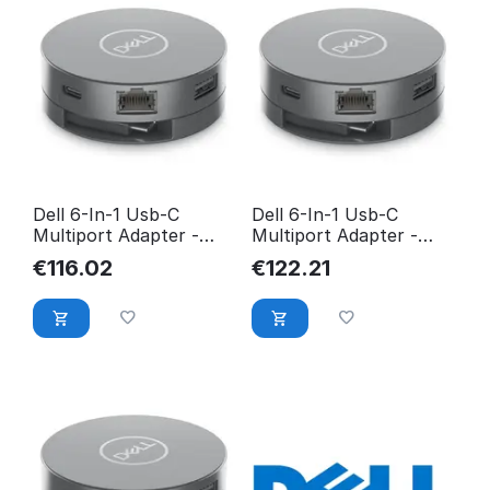
Dell 6-In-1 Usb-C
Dell 6-In-1 Usb-C
Multiport Adapter -
Multiport Adapter -
Da305 DELL-DA305Z
Da305 DELLDA305
€
116.02
€
122.21