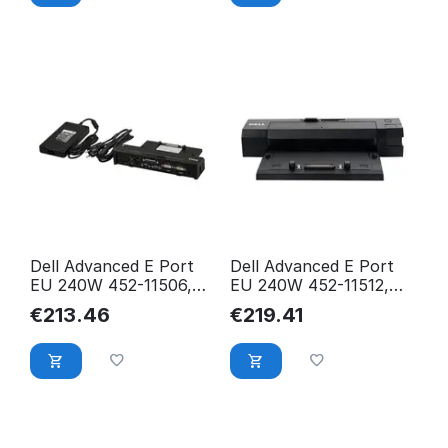
Dell Advanced E Port
Dell Advanced E Port
EU 240W 452-11506,
EU 240W 452-11512,
Docking, USB 452-
Docking, Black, CNY5N
€
213.46
€
219.41
11506