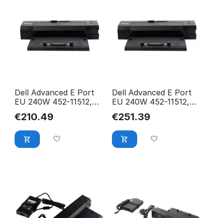
Dell Advanced E Port
Dell Advanced E Port
EU 240W 452-11512,
EU 240W 452-11512,
Docking, Black, FHDM4
Docking, Black, T6P42
€
210.49
€
251.39