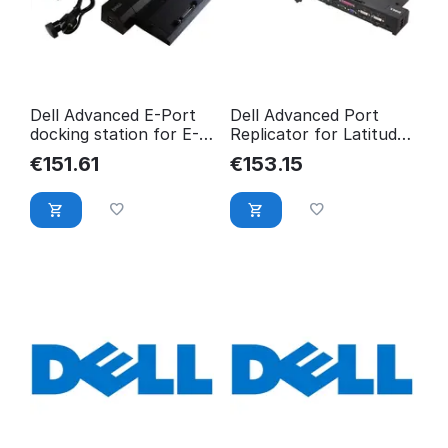
Dell Advanced E-Port
Dell Advanced Port
docking station for E-
Replicator for Latitude
Family laptops N1J67
E Series W/ 130-Watt
€
151.61
€
153.15
YP126