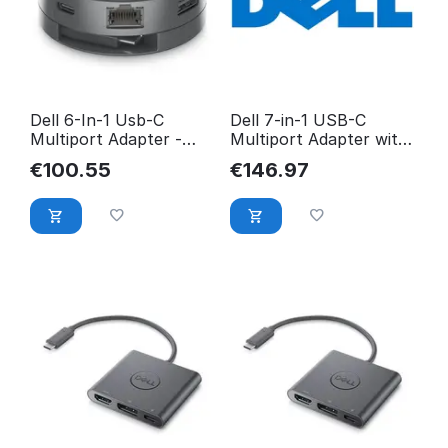
Dell 6-In-1 Usb-C
Dell 7-in-1 USB-C
Multiport Adapter -
Multiport Adapter with
Da305 DELLDA305Z
HDMI and YCVK7
€
100.55
€
146.97