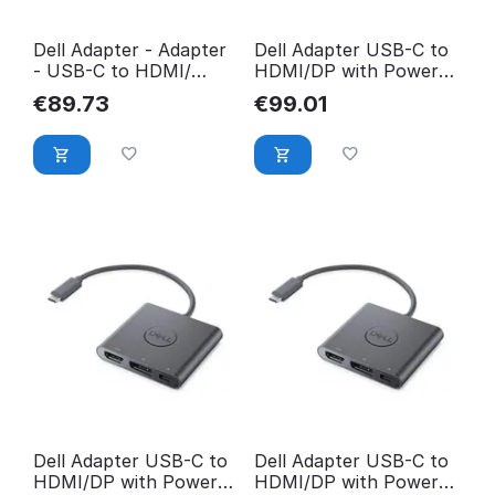
Dell Adapter - Adapter
Dell Adapter USB-C to
- USB-C to HDMI/
HDMI/DP with Power
DisplayP with Power
Pass-Through 470-
€
89.73
€
99.01
DBQAUANBC070
AEGY
Dell Adapter USB-C to
Dell Adapter USB-C to
HDMI/DP with Power
HDMI/DP with Power