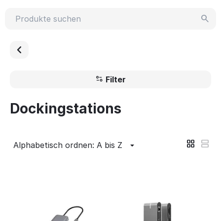
Filter
Dockingstations
Alphabetisch ordnen: A bis Z