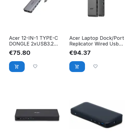
Acer 12-IN-1 TYPE-C
Acer Laptop Dock/Port
DONGLE 2xUSB3.2
Replicator Wired Usb
2xUSB2.0 2xHDMI
3.2 Gen 1 (3.1 Gen
€
75.80
€
94.37
HP.DSCAB.009
HP.DSCAB.022