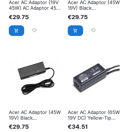
Acer AC Adaptor (19V
Acer AC Adaptor (45W
45W) AC Adaptor 45W,
19V) Black
Notebook,
KP.04501.006
€
29.75
€
29.75
KP.0450H.002
Acer AC Adaptor (45W
Acer AC Adaptor (65W
19V) Black
19V DC) Yellow-Tip
KP.04503.004
AP.06501.010
€
29.75
€
34.51