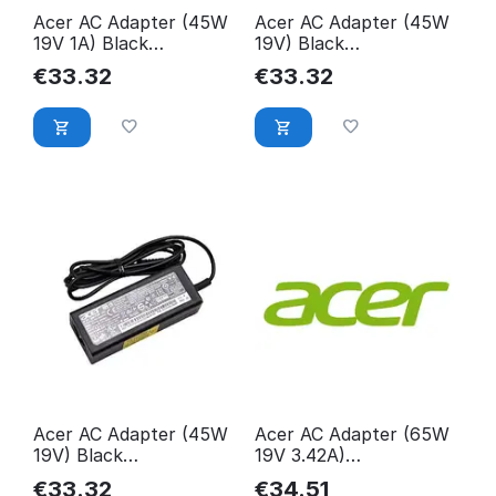
Acer AC Adapter (45W
Acer AC Adapter (45W
19V 1A) Black
19V) Black
KP.04501.010
KP.04501.014
€
33.32
€
33.32
Acer AC Adapter (45W
Acer AC Adapter (65W
19V) Black
19V 3.42A)
KP.0450H.010
25.T1UM3.001
€
33.32
€
34.51