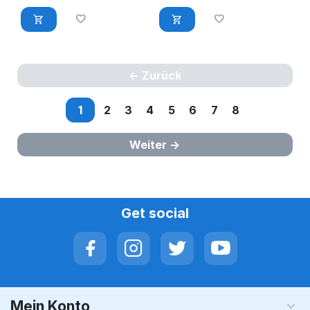
Zurück
1
2
3
4
5
6
7
8
Weiter
Get social
Mein Konto