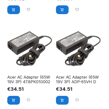
Acer AC Adapter (65W
Acer AC Adapter (65W
19V 3P) 47.8PK01G002
19V 3P) ADP-65VH D
€
34.51
€
34.51