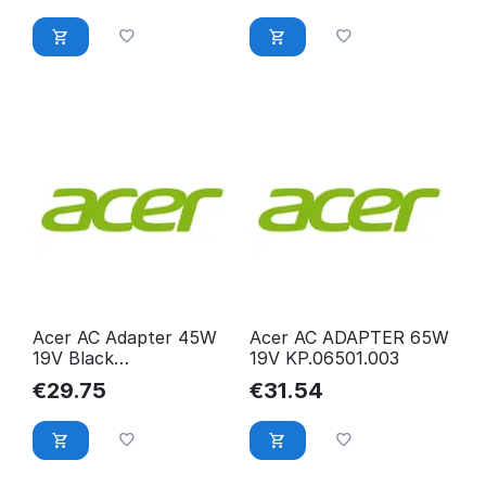
Acer AC Adapter 45W
Acer AC ADAPTER 65W
19V Black
19V KP.06501.003
KP.0450H.013
€
29.75
€
31.54