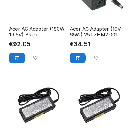
Acer AC Adapter (180W
Acer AC Adapter (19V
19.5V) Black
65W) 25.LZHM2.001,
KP.18001.002
Monitor, 25.LZHM2.001
€
92.05
€
34.51