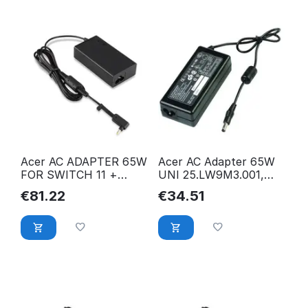
Acer AC ADAPTER 65W
Acer AC Adapter 65W
FOR SWITCH 11 +
UNI 25.LW9M3.001,
SWITCH 12 FOR
Monitor, 25.LW9M3.001
€
81.22
€
34.51
SWITCH 11 +
NP.ADT0A.036