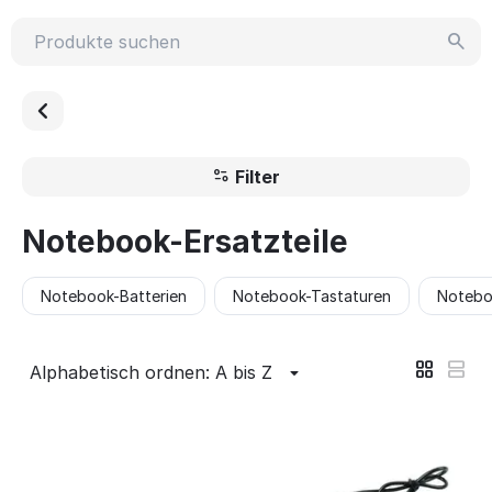
Filter
Notebook-Ersatzteile
Notebook-Batterien
Notebook-Tastaturen
Notebo
Alphabetisch ordnen: A bis Z