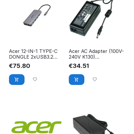
Acer 12-IN-1 TYPE-C
Acer AC Adapter (100V-
DONGLE 2xUSB3.2
240V K130)
2xUSB2.0 2xHDMI
25.JE6J2.002,
€
75.80
€
34.51
HP.DSCAB.009
Projector,
25.JE6J2.002