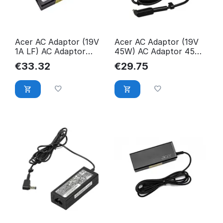
Acer AC Adaptor (19V
Acer AC Adaptor (19V
1A LF) AC Adaptor
45W) AC Adaptor 45W,
45W, Notebook,
Notebook,
€
33.32
€
29.75
KP.04501.002
KP.0450H.001