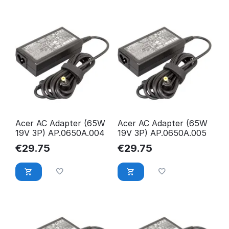
Acer AC Adapter (65W
Acer AC Adapter (65W
19V 3P) AP.0650A.004
19V 3P) AP.0650A.005
€
29.75
€
29.75