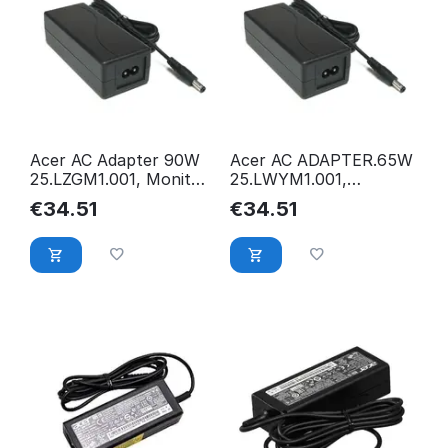
Acer AC Adapter 90W
Acer AC ADAPTER.65W
25.LZGM1.001, Monitor,
25.LWYM1.001,
25.LZGM1.001
Monitor, 25.LWYM1.001
€
34.51
€
34.51