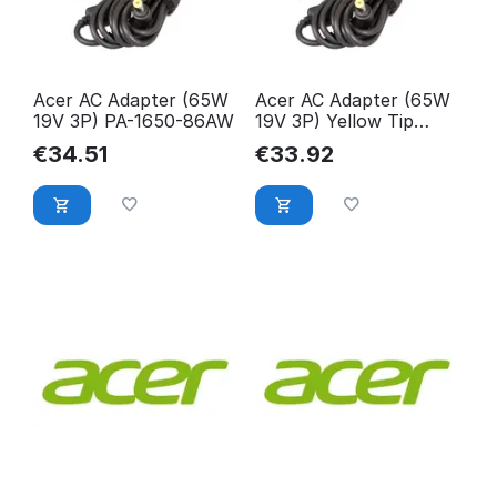
Acer AC Adapter (65W
Acer AC Adapter (65W
19V 3P) PA-1650-86AW
19V 3P) Yellow Tip
AP.06503.029
€
34.51
€
33.92