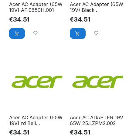
Acer AC Adapter (65W
Acer AC Adapter (65W
19V) AP.0650H.001
19V) Black
KP.06501.010
€
34.51
€
34.51
Acer AC Adapter (65W
Acer AC ADAPTER 19V
19V) rd Bell
65W 25.LZPM2.002
AP.0650A.012,
€
34.51
€
34.51
AP.0650A.012