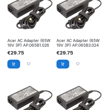
Acer AC Adapter (65W
Acer AC Adapter (65W
19V 3P) AP.065B1.026
19V 3P) AP.065B3.024
€
29.75
€
29.75