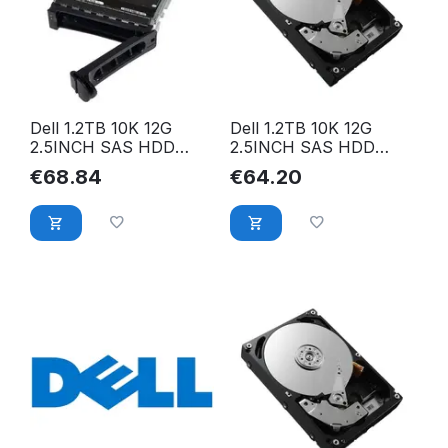
Dell 1.2TB 10K 12G
Dell 1.2TB 10K 12G
2.5INCH SAS HDD
2.5INCH SAS HDD
9XNF6
FR6W6
€
68.84
€
64.20