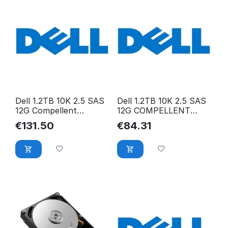
Dell 1.2TB 10K 2.5 SAS
Dell 1.2TB 10K 2.5 SAS
12G Compellent
12G COMPELLENT
ST1200MM0009
ST1200MM0088
€
131.50
€
84.31
MFK2F-COMPELLENT
RWV5D-COMPELLENT