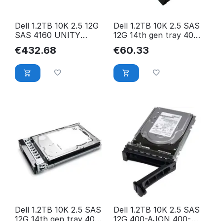
Dell 1.2TB 10K 2.5 12G
Dell 1.2TB 10K 2.5 SAS
SAS 4160 UNITY
12G 14th gen tray 400-
005053152
ASHI 400-ASHI
€
432.68
€
60.33
Dell 1.2TB 10K 2.5 SAS
Dell 1.2TB 10K 2.5 SAS
12G 14th gen tray 400-
12G 400-AJON 400-