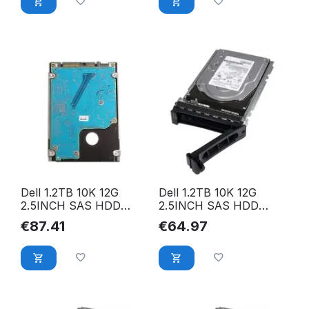
Dell 1.2TB 10K 12G
Dell 1.2TB 10K 12G
2.5INCH SAS HDD
2.5INCH SAS HDD
01M0D
09XNF6
€
87.41
€
64.97