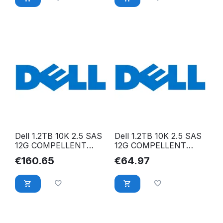
Dell 1.2TB 10K 2.5 SAS
Dell 1.2TB 10K 2.5 SAS
12G COMPELLENT
12G COMPELLENT
400-AVKS 400-AVKS
RWV5D 400-AHFG
€
160.65
€
64.97