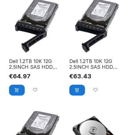
Dell 1.2TB 10K 12G
Dell 1.2TB 10K 12G
2.5INCH SAS HDD
2.5INCH SAS HDD
0WXPCX
400-AJPI
€
64.97
€
63.43