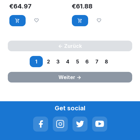
RG93D
HUC101212CSS600
€
64.97
€
61.88
HFJ8D-COMPELLENT
Zurück
1
2
3
4
5
6
7
8
Weiter
Get social