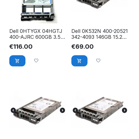
Dell 0HTYGX 04HGTJ
Dell 0K532N 400-20521
400-AJRC 600GB 3.5
342-4093 146GB 15.2K
12Gbps 15K RPM SAS
2.5 inch 6Gb/s SFF
€
116.00
€
69.00
Hybrid HDD Kit
SAS HDD Festplatte