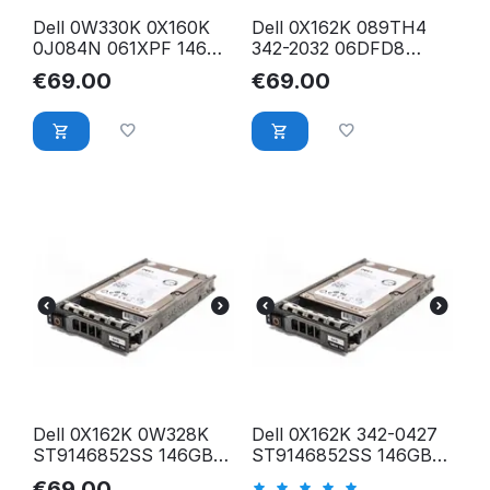
Dell 0W330K 0X160K
Dell 0X162K 089TH4
0J084N 061XPF 146GB
342-2032 06DFD8
15.2K 2.5 inch 6Gb/s
146GB 15.2K 2.5 inch
€
69.00
€
69.00
SFF SAS HDD
6Gb/s SFF SAS
Festplatte
Festplatte
Dell 0X162K 0W328K
Dell 0X162K 342-0427
ST9146852SS 146GB
ST9146852SS 146GB
15.2K 2.5 inch 6Gb/s
15.2K 2.5 inc 6Gb/s SFF
€
69.00