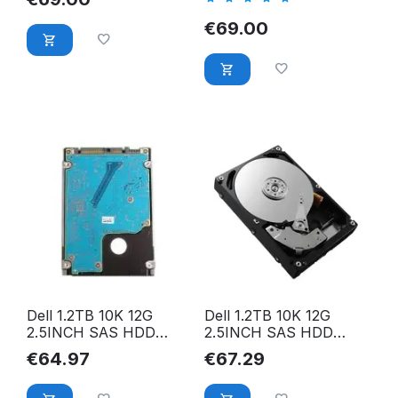
SFF SAS HDD
SAS HDD Festplatte
Festplatte
€
69.00
Dell 1.2TB 10K 12G
Dell 1.2TB 10K 12G
2.5INCH SAS HDD
2.5INCH SAS HDD
001M0D
00KV02
€
64.97
€
67.29