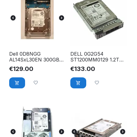
Dell 0D8NGG
DELL 0G2G54
AL14SxL30EN 300GB
ST1200MM0129 1.2TB
15K 6G 2.5" to 3.5"
12Gbs 512e 10K 256Mb
€
129.00
€
133.00
SAS HDD Festplatte
Cache 2.5" SAS SFF
HDD