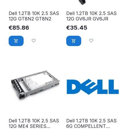
Dell 1.2TB 10K 2.5 SAS
Dell 1.2TB 10K 2.5 SAS
12G GT8N2 GT8N2
12G GV6JR GV6JR
€
85.86
€
35.45
Dell 1.2TB 10K 2.5 SAS
Dell 1.2TB 10K 2.5 SAS
12G ME4 SERIES
6G COMPELLENT