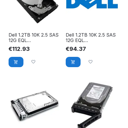
Dell 1.2TB 10K 2.5 SAS
Dell 1.2TB 10K 2.5 SAS
12G EQL
12G EQL
ST1200MM0009
ST1200MM0088
€
112.93
€
94.37
MFK2F-EQL
ST1200MM0088-EQL