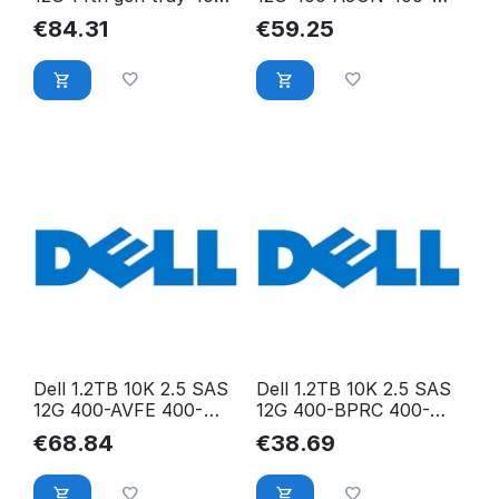
ATJL 400-ATJL
AJON
€
84.31
€
59.25
Dell 1.2TB 10K 2.5 SAS
Dell 1.2TB 10K 2.5 SAS
12G 400-AVFE 400-
12G 400-BPRC 400-
AVFE
BPRC
€
68.84
€
38.69