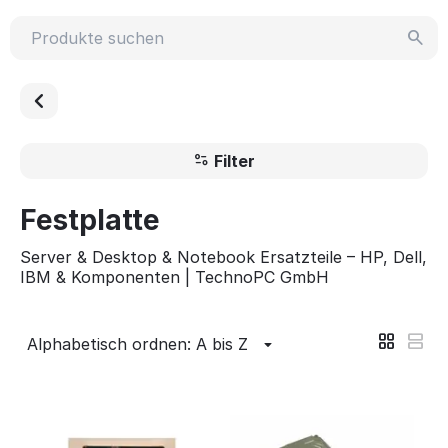
Filter
Festplatte
Server & Desktop & Notebook Ersatzteile – HP, Dell,
IBM & Komponenten | TechnoPC GmbH
Alphabetisch ordnen: A bis Z