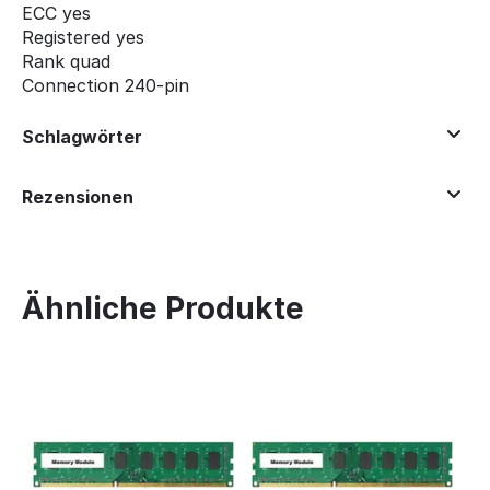
ECC yes
Registered
yes
Rank quad
Connection 240-pin
Schlagwörter
Rezensionen
Ähnliche Produkte