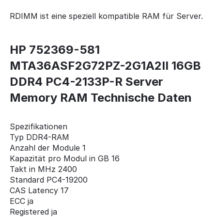
RDIMM ist eine speziell kompatible RAM für Server.
HP 752369-581
MTA36ASF2G72PZ-2G1A2II 16GB
DDR4 PC4-2133P-R Server
Memory RAM Technische Daten
Spezifikationen
Typ DDR4-RAM
Anzahl der Module 1
Kapazität pro Modul in GB 16
Takt in MHz 2400
Standard PC4-19200
CAS Latency 17
ECC ja
Registered ja