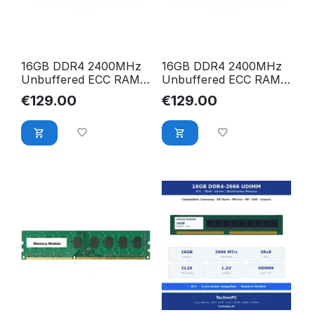
16GB DDR4 2400MHz
16GB DDR4 2400MHz
Unbuffered ECC RAM
Unbuffered ECC RAM
für Dell PowerEdge
für Dell Precision
€
129.00
€
129.00
R230 R330 T310 T330
Workstation T3420
T3620