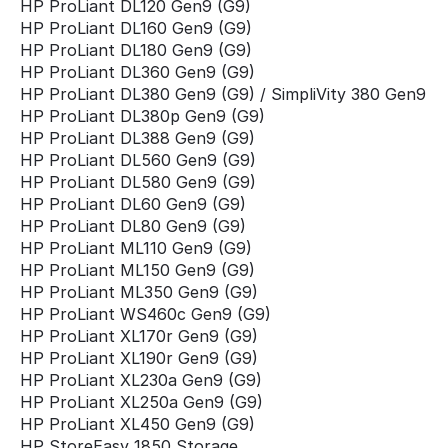
HP ProLiant DL120 Gen9 (G9)
HP ProLiant DL160 Gen9 (G9)
HP ProLiant DL180 Gen9 (G9)
HP ProLiant DL360 Gen9 (G9)
HP ProLiant DL380 Gen9 (G9) / SimpliVity 380 Gen9
HP ProLiant DL380p Gen9 (G9)
HP ProLiant DL388 Gen9 (G9)
HP ProLiant DL560 Gen9 (G9)
HP ProLiant DL580 Gen9 (G9)
HP ProLiant DL60 Gen9 (G9)
HP ProLiant DL80 Gen9 (G9)
HP ProLiant ML110 Gen9 (G9)
HP ProLiant ML150 Gen9 (G9)
HP ProLiant ML350 Gen9 (G9)
HP ProLiant WS460c Gen9 (G9)
HP ProLiant XL170r Gen9 (G9)
HP ProLiant XL190r Gen9 (G9)
HP ProLiant XL230a Gen9 (G9)
HP ProLiant XL250a Gen9 (G9)
HP ProLiant XL450 Gen9 (G9)
HP StoreEasy 1850 Storage