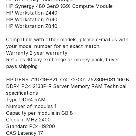
HP Synergy 480 Gen9 (G9) Compute Module
HP Workstation Z440
HP Workstation Z640
HP Workstation Z840
Compatible with other models, please e-mail us with
your model number for an exact match.
Warranty 2 year warranty
Returns 30 day exchange or money back, buyer
pays shipping
HP GEN9 726719-B21 774172-001 752369-081 16GB
DDR4 PC4-2133P-R Server Memory RAM Technical
specifications
Type DDR4 RAM
Number of modules 1
Capacity per module in GB 8
Clock in MHz 2400
Standard PC4-19200
CAS Latency 17