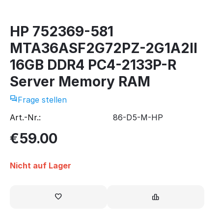
HP 752369-581
MTA36ASF2G72PZ-2G1A2II
16GB DDR4 PC4-2133P-R
Server Memory RAM
Frage stellen
Art.-Nr.:
86-D5-M-HP
€
59.00
Nicht auf Lager