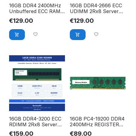
16GB DDR4 2400MHz
16GB DDR4-2666 ECC
Unbuffered ECC RAM
UDIMM 2Rx8 Server
für HPE ProLiant ML30
RAM – Samsung,
€
129.00
€
129.00
Gen10 Server 879507-
Hynix, Micron, HP,
B21
Dell, Lenovo
kompatibel
16GB DDR4-3200 ECC
16GB PC4-19200 DDR4
RDIMM 2Rx8 Server
2400MHz REGISTERED
RAM – Samsung,
ECC RAM für Dell
€
159.00
€
89.00
Hynix, Micron, HP,
PowerEdge FC430