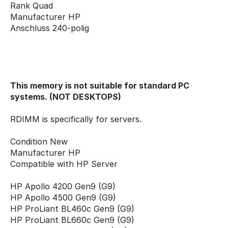
Rank Quad
Manufacturer HP
Anschluss 240-polig
This memory is not suitable for standard PC
systems. (NOT DESKTOPS)
RDIMM is specifically for servers.
Condition New
Manufacturer HP
Compatible with HP Server
HP Apollo 4200 Gen9 (G9)
HP Apollo 4500 Gen9 (G9)
HP ProLiant BL460c Gen9 (G9)
HP ProLiant BL660c Gen9 (G9)