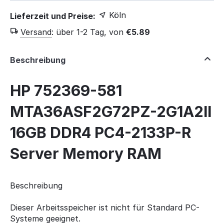
Köln
Lieferzeit und Preise:
Versand
:
über 1-2 Tag, von
€
5.89
Beschreibung
HP 752369-581
MTA36ASF2G72PZ-2G1A2II
16GB DDR4 PC4-2133P-R
Server Memory RAM
Beschreibung
Dieser Arbeitsspeicher ist nicht für Standard PC-
Systeme geeignet.