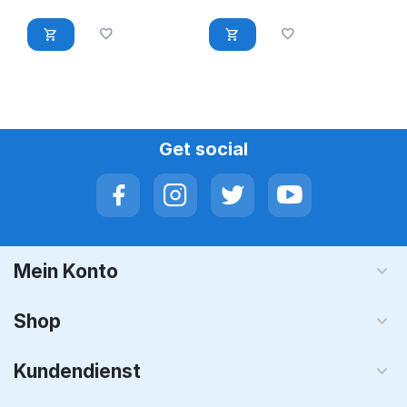
Dell, Lenovo
FC630 FC830
kompatibel
Get social
Mein Konto
Shop
Kundendienst