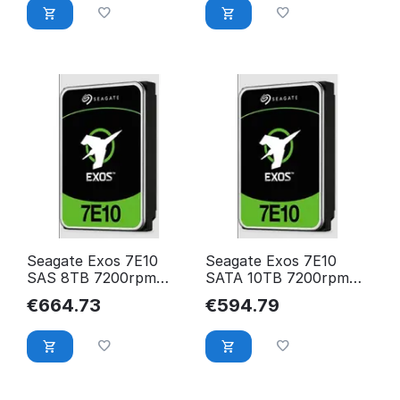
Seagate Exos 7E10
Seagate Exos 7E10
SAS 8TB 7200rpm
SATA 10TB 7200rpm
256MB cache
256MB cache
€
664.73
€
594.79
512e/4KN BLK
512e/4KN BLK
ST8000NM018B
ST10000NM017B