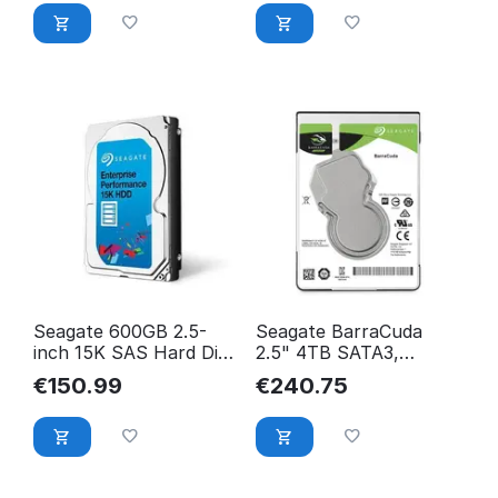
SEAGATE
Seagate 600GB 2.5-
Seagate BarraCuda
inch 15K SAS Hard Disk
2.5" 4TB SATA3,
Drive ST600MP0006
5400RPM 128MB
€
150.99
€
240.75
5400RPM 128MB
ST4000LM024