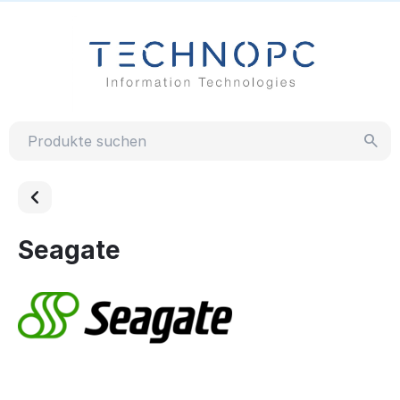
Seagate