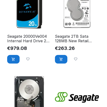
Seagate 20000Ve004
Seagate 2TB Sata
Internal Hard Drive 20
128MB New Retail
Gb 7200 Rpm 512 Mb
ST2000LM015
€
979.08
€
263.26
ST20000VE004