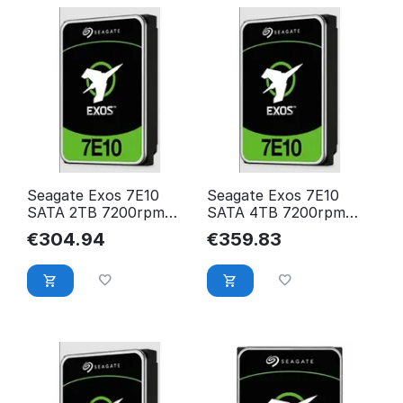
Seagate Exos 7E10
Seagate Exos 7E10
SATA 2TB 7200rpm
SATA 4TB 7200rpm
256MB cache
256MB cache 512n BLK
€
304.94
€
359.83
512e/4KN BLK
ST4000NM000B
ST2000NM017B