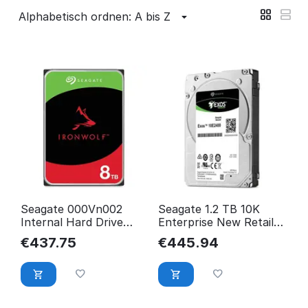
Alphabetisch ordnen: A bis Z
Seagate 000Vn002
Seagate 1.2 TB 10K
Internal Hard Drive
Enterprise New Retail
3.5" 8000 Gb Serial Ata
Performance
€
437.75
€
445.94
Iii ST8000VN002
ST1200MM0009