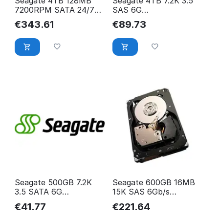
Seagate 4TB 128MB
Seagate 4TB 7.2K 3.5
7200RPM SATA 24/7
SAS 6G
Constellation ES.3
ST4000NM0023
€
343.61
€
89.73
ST4000NM0033
ST4000NM0023-
SEAGATE
Seagate 500GB 7.2K
Seagate 600GB 16MB
3.5 SATA 6G
15K SAS 6Gb/s
ST500DM002
Cheetah 15K.7
€
41.77
€
221.64
ST500DM002-
ST3600057SS