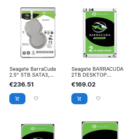
Seagate BarraCuda
Seagate BARRACUDA
2.5" 5TB SATA3,
2TB DESKTOP
5400RPM 128MB
Barracuda
€
236.51
€
169.02
5400RPM 128MB
ST2000DM008, 3.5",
ST5000LM000
ST2000DM008