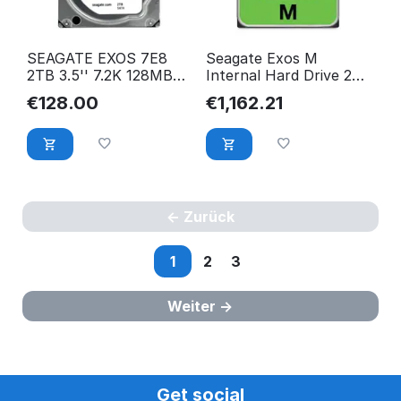
SEAGATE EXOS 7E8
Seagate Exos M
2TB 3.5'' 7.2K 128MB
Internal Hard Drive 28
cache SATA III
Tb 7200 Rpm 512 Mb
€
128.00
€
1,162.21
ST2000NM0055
3.5" ST28000NM003K
Zurück
1
2
3
Weiter
Get social