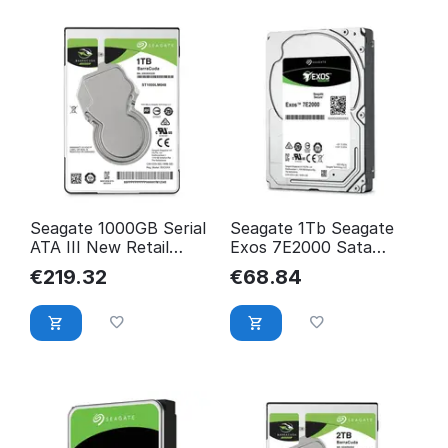
Seagate 1000GB Serial
Seagate 1Tb Seagate
ATA III New Retail
Exos 7E2000 Sata
ST1000LM048
Hard Drive 2.5" Hdd
€
219.32
€
68.84
Sata ST1000NX0423