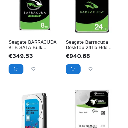
Seagate BARRACUDA
Seagate Barracuda
8TB SATA Bulk
Desktop 24Tb Hdd
ST8000DM004
Internal Hard Drive
€
349.53
€
940.68
7200 Rpm
ST24000DM001