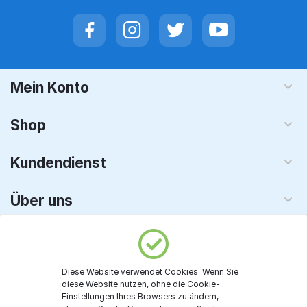
Mein Konto
Shop
Kundendienst
Über uns
Vetron - KI & Software
Diese Website verwendet Cookies. Wenn Sie
© 2008 - 2026 TechnoPC GmbH. Alle Rechte vorbehalten
diese Website nutzen, ohne die Cookie-
Einstellungen Ihres Browsers zu ändern,