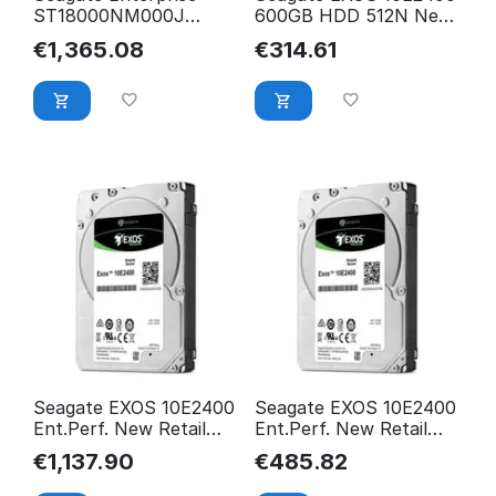
ST18000NM000J
600GB HDD 512N New
internal hard drive 3.5"
Retail ST600MM0009
€
1,365.08
€
314.61
ST18000NM000J
Seagate EXOS 10E2400
Seagate EXOS 10E2400
Ent.Perf. New Retail
Ent.Perf. New Retail
2.4TB 10K 256MB
ST1800MM0129
€
1,137.90
€
485.82
1XK203 HDD
ST2400MM0129