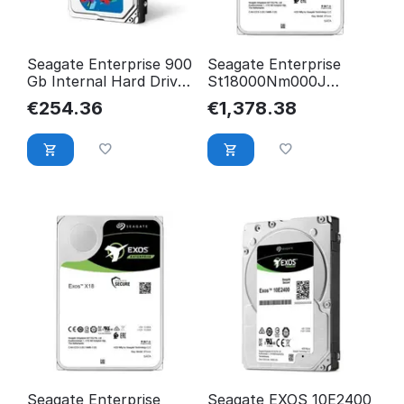
Seagate Enterprise 900
Seagate Enterprise
Gb Internal Hard Drive
St18000Nm000J
2.5" Sas ST900MP0146
Internal Hard Drive
€
254.36
€
1,378.38
3.5" 18
ST18000NM000J-REC.
Seagate Enterprise
Seagate EXOS 10E2400