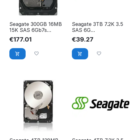
Seagate 300GB 16MB
Seagate 3TB 7.2K 3.5
15K SAS 6Gb7s
SAS 6G
Cheetah ST3300657SS
ST3000NM0023
€
177.01
€
39.27
ST3000NM0023-
SEAGATE