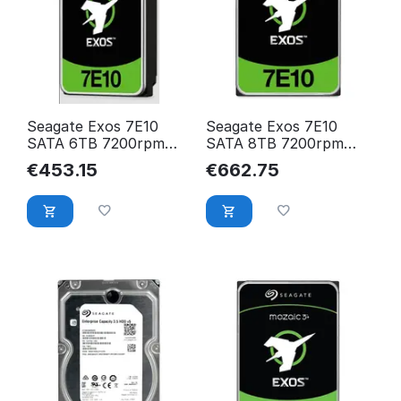
Seagate Exos 7E10
Seagate Exos 7E10
SATA 6TB 7200rpm
SATA 8TB 7200rpm
256MB cache
256MB cache
€
453.15
€
662.75
512e/4KN BLK
512e/4KN BLK
ST6000NM019B
ST8000NM017B