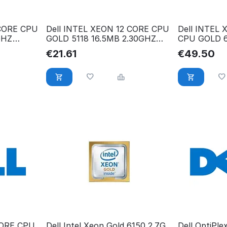
 CORE CPU
Dell INTEL XEON 12 CORE CPU
Dell INTEL
GHZ
GOLD 5118 16.5MB 2.30GHZ
CPU GOLD 
338-BLTZ
2.10GHZ XJ
€
21.61
€
49.50
CORE CPU
Dell Intel Xeon Gold 6150 2.7G
Dell OptiPle