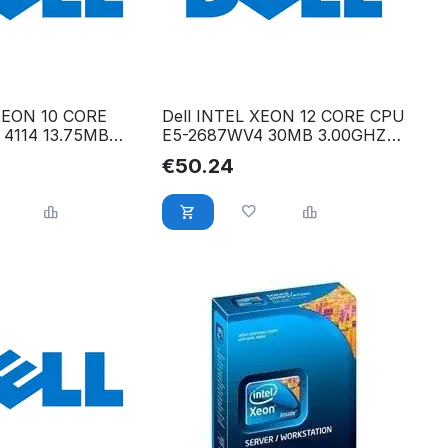
 XEON 10 CORE
Dell INTEL XEON 12 CORE CPU
 4114 13.75MB
E5-2687WV4 30MB 3.00GHZ
RY1
Y3YMC
€
50.24