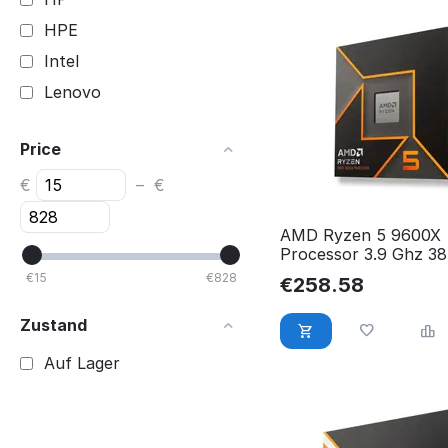
HPE
Intel
Lenovo
Price
€
–
€
AMD Ryzen 5 9600X
Processor 3.9 Ghz 38
L3 Box 100-1000014
€
15
€
828
€
258.58
Zustand
Auf Lager