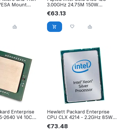
 VESA Mount
3.00GHz 24.75M 150W
V26808-B9173-V36
€
63.13
kard Enterprise
Hewlett Packard Enterprise
-2640 V4 10C
CPU CLX 4214 - 2.2GHz 85W
12C P11607-001
€
73.48