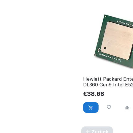
Hewlett Packard Ente
DL360 Gen9 Intel E5
RP001232134
€
38.68
Zurück