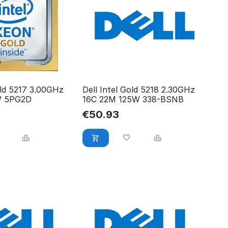
old 5217 3.00GHz
Dell Intel Gold 5218 2.30GHz
W 5PG2D
16C 22M 125W 338-BSNB
€
50.93