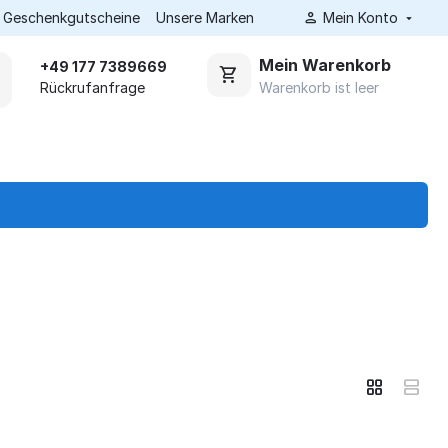
Geschenkgutscheine
Unsere Marken
Mein Konto
Mein Warenkorb
+49 177 7389669
Warenkorb ist leer
Rückrufanfrage