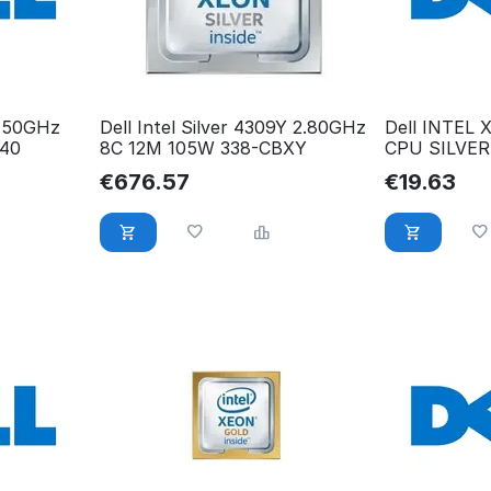
3.50GHz
Dell Intel Silver 4309Y 2.80GHz
Dell INTEL
40
8C 12M 105W 338-CBXY
CPU SILVER
2.20GHZ C6
€
676.57
€
19.63