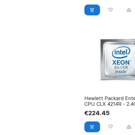
Hewlett Packard Ente
CPU CLX 4214R - 2.
100W 12C P19245-00
€
224.45