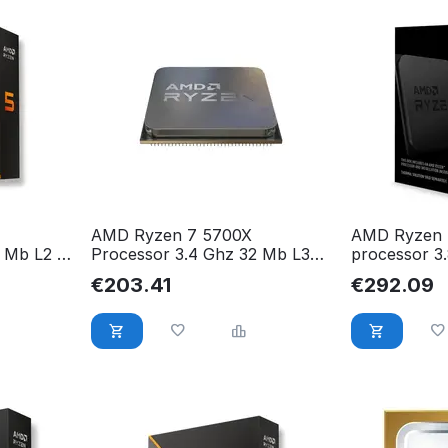
AMD Ryzen 7 5700X
AMD Ryzen 
 Mb L2 &
Processor 3.4 Ghz 32 Mb L3
processor 3
05WOF
100-000000926
Ryzen 7 580
€
203.41
€
292.09
100000063