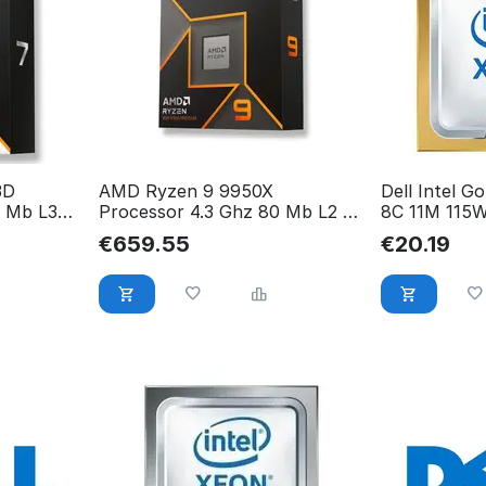
3D
AMD Ryzen 9 9950X
Dell Intel G
6 Mb L3
Processor 4.3 Ghz 80 Mb L2 &
8C 11M 115
WOF
L3 Box 100-100001277WOF
€
659.55
€
20.19