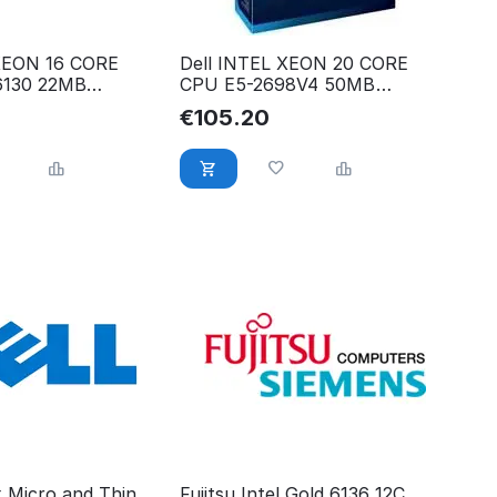
 XEON 16 CORE
Dell INTEL XEON 20 CORE
6130 22MB
CPU E5-2698V4 50MB
73T
2.20GHZ 338-BJEY
€
105.20
x Micro and Thin
Fujitsu Intel Gold 6136 12C