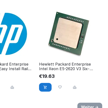
kard Enterprise
Hewlett Packard Enterprise
sy Install Rail
Intel Xeon E5-2620 V3 Six-
0
Core 762445-001
€
19.63
Weiter