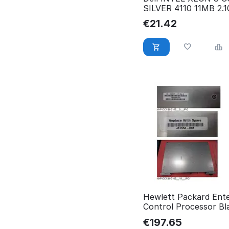
SILVER 4110 11MB 2.
7KW7T
€
21.42
Hewlett Packard Ente
Control Processor Bl
for HPE Blade Server
€
197.65
481550-003