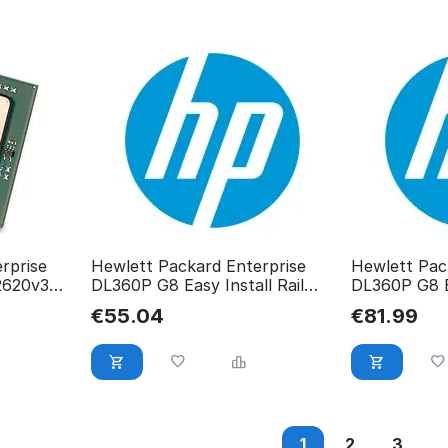
rprise
Hewlett Packard Enterprise
Hewlett Pac
2620v3
DL360P G8 Easy Install Rail
DL360P G8 Ea
744111-001
RP00123200
€
55.04
€
81.99
1
2
3