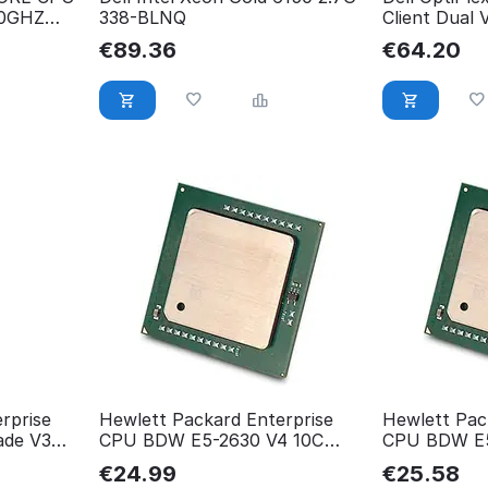
10GHZ
338-BLNQ
Client Dual
G2HL1IE
€
89.36
€
64.20
rprise
Hewlett Packard Enterprise
Hewlett Pac
ade V3
CPU BDW E5-2630 V4 10C
CPU BDW E5
s
835602-001
835603-001
€
24.99
€
25.58