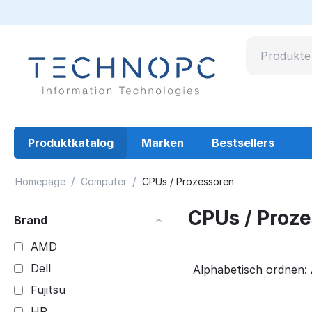
Produktkatalog
Marken
Bestsellers
/
/
Homepage
Computer
CPUs / Prozessoren
CPUs / Proz
Brand
AMD
Dell
Alphabetisch ordnen: 
Fujitsu
HP