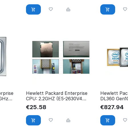
rprise
Hewlett Packard Enterprise
Hewlett Pac
4GHz
CPU: 2.2GHZ (E5-2630V4
DL360 Gen10
1
850378-001
New Retail 
€
25.58
€
827.94