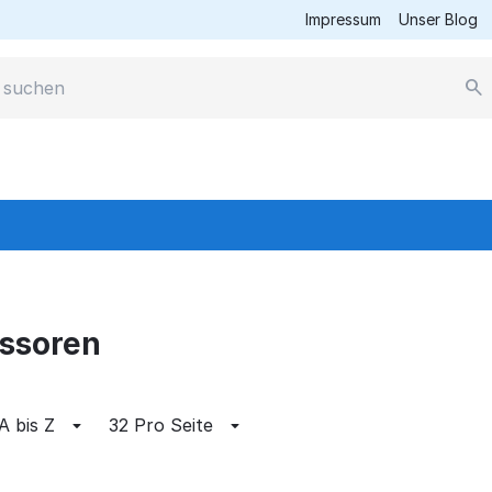
Impressum
Unser Blog
essoren
A bis Z
32 Pro Seite