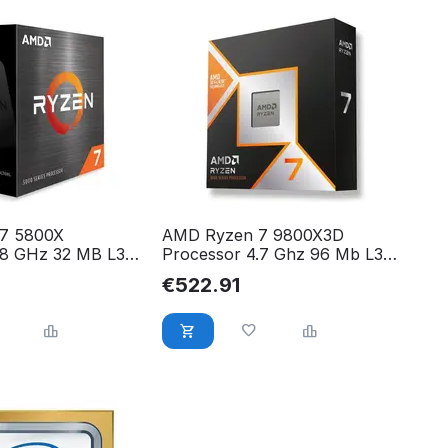
7 5800X
AMD Ryzen 7 9800X3D
.8 GHz 32 MB L3
Processor 4.7 Ghz 96 Mb L3
0X, 100-
100-000001084
€
522.91
WOF