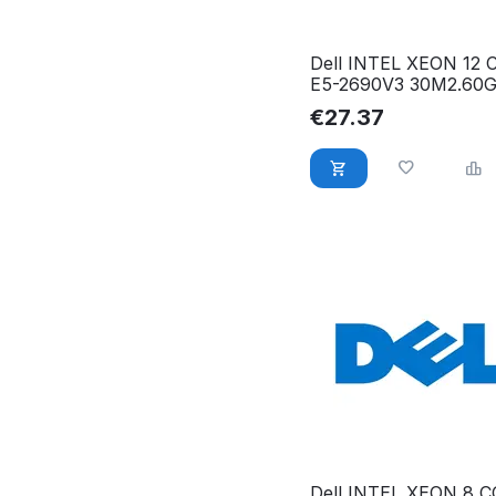
Dell INTEL XEON 12
E5-2690V3 30M2.60
WWDKP
€
27.37
Dell INTEL XEON 8 