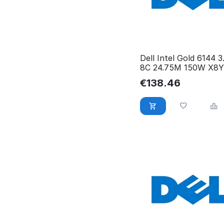
Dell Intel Gold 6144 
8C 24.75M 150W X8Y
€
138.46