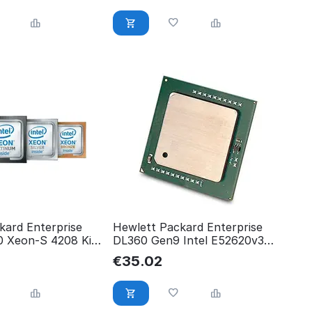
kard Enterprise
Hewlett Packard Enterprise
 Xeon-S 4208 Kit
DL360 Gen9 Intel E52620v3
P02571-B21
755382-B21
€
35.02