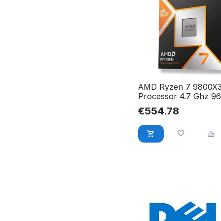
AMD Ryzen 7 9800X
Processor 4.7 Ghz 9
Box 100-100001084
€
554.78