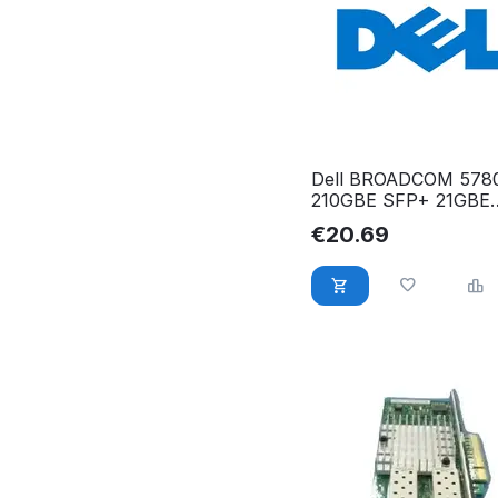
Dell BROADCOM 578
210GBE SFP+ 21GBE
NETWORK DAUGHTE
€
20.69