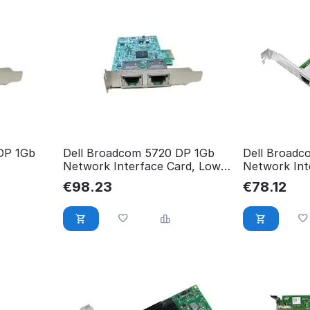
DP 1Gb
Dell Broadcom 5720 DP 1Gb
Dell Broadc
Network Interface Card, Low
Network Inte
Profile,Cu 540-BBGW
Height,Cus
€
98.23
€
78.12