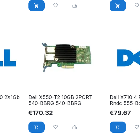
50 2X1Gb
Dell X550-T2 10GB 2PORT
Dell X710 4
540-BBRG 540-BBRG
Rndc 555-B
€
170.32
€
79.67