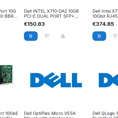
Port 10G
Dell INTEL X710-DA2 10GB
Dell Intel X
40-BBRG,
PCI-E DUAL PORT SFP+
10Gbit RJ45
NETWORK High 540-BBIV
X710-T2L
€
150.83
€
374.85
ort 10GbE
Dell OptiPlex Micro VESA
Dell QLogic 