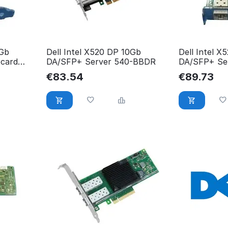
0Gb
Dell Intel X520 DP 10Gb
Dell Intel X
 card
DA/SFP+ Server 540-BBDR
DA/SFP+ Ser
GCCFM
€
83.54
€
89.73