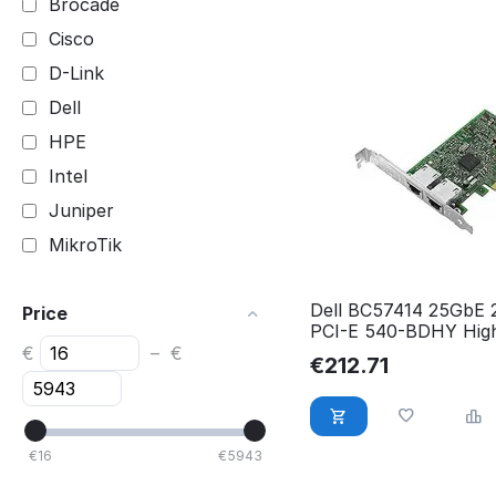
Brocade
Cisco
D-Link
Dell
HPE
Intel
Juniper
MikroTik
Netgear
Dell BC57414 25GbE
Price
Ubiquiti
PCI-E 540-BDHY High
540-BDHY
€
–
€
€
212.71
€
16
€
5943