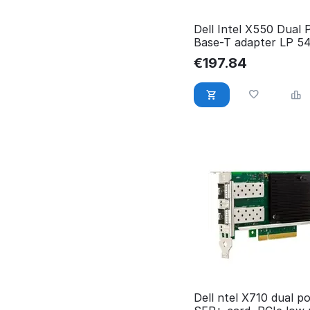
Dell Intel X550 Dual 
Base-T adapter LP 5
MPJ4T
€
197.84
Dell ntel X710 dual p