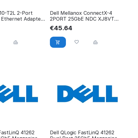
710-T2L 2-Port
Dell Mellanox ConnectX-4
 Ethernet Adapter
2PORT 25GbE NDC XJ8VT
XJ8VT
€
45.64
FastLinQ 41262
Dell QLogic FastLinQ 41262