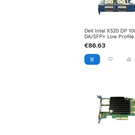
Dell Intel X520 DP 1
DA/SFP+ Low Profile
small 540-BBDW
€
86.63