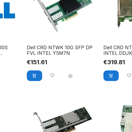
00S
Dell CRD NTWK 10G SFP DP
Dell CRD N
FVL INTEL Y5M7N
INTEL DDJKY
R 165T0
PCI DDJKY
€
151.61
€
319.81