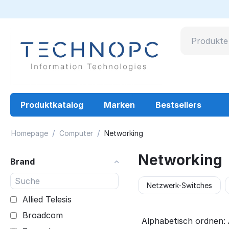
Produktkatalog
Marken
Bestsellers
/
/
Homepage
Computer
Networking
Networking
Brand
Netzwerk-Switches
Allied Telesis
Broadcom
Alphabetisch ordnen: 