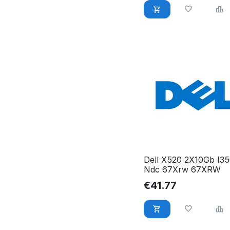
Dell X520 2X10Gb I3
Ndc 67Xrw 67XRW
€
41.77