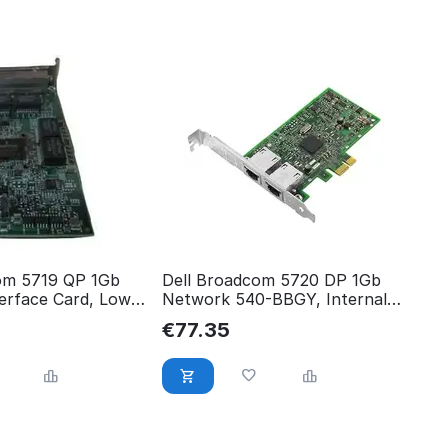
om 5719 QP 1Gb
Dell Broadcom 5720 DP 1Gb
erface Card, Low
Network 540-BBGY, Internal,
540-BBHB
Wired & 3N8C7
€
77.35