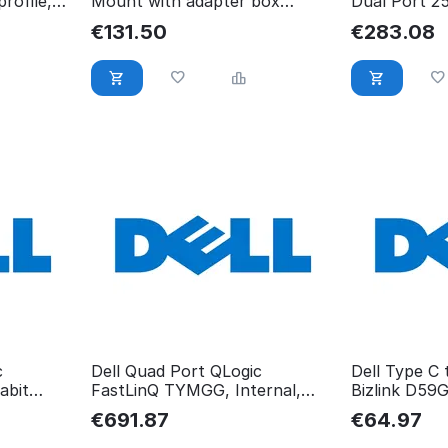
rofile,
Mount with adapter box
Dual Port 2
7MRHH
Card 540-B
€
131.50
€
283.08
c
Dell Quad Port QLogic
Dell Type C
abit
FastLinQ TYMGG, Internal,
Bizlink D59
Wired, PCIe, TYMGG
€
691.87
€
64.97