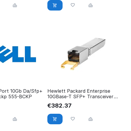
 Port 10Gb Da/Sfp+
Hewlett Packard Enterprise
ckp 555-BCKP
10GBase-T SFP+ Transceiver
Shipping New Sealed Spares
€
382.37
813874-B21