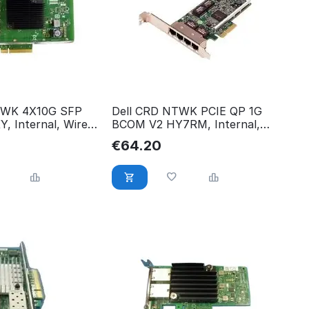
TWK 4X10G SFP
Dell CRD NTWK PCIE QP 1G
, Internal, Wired,
BCOM V2 HY7RM, Internal,
Wired, PCI HY7RM
€
64.20