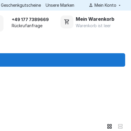
Geschenkgutscheine
Unsere Marken
Mein Konto
Mein Warenkorb
+49 177 7389669
Warenkorb ist leer
Rückrufanfrage