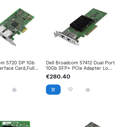
om 5720 DP 1Gb
Dell Broadcom 57412 Dual Port
rface Card,Full
10Gb SFP+ PCIe Adapter Low
 540-BBGY
540-BBVL
€
280.40