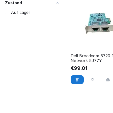
Zustand
Auf Lager
Dell Broadcom 5720 
Network 5J77Y
€
99.01