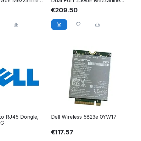
5GbE Mezzanine
Dual Port 25GbE Mezzanine
CJF
Card 540-BCJF
€
209.50
 to RJ45 Dongle,
Dell Wireless 5823e 0YW17
GG
€
117.57