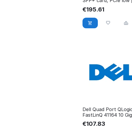
SFP+ card, PCIe low p
540-BDQZ
€
195.61
Dell Quad Port QLogi
FastLinQ 41164 10 Gig
Server 540-BCHD
€
107.83