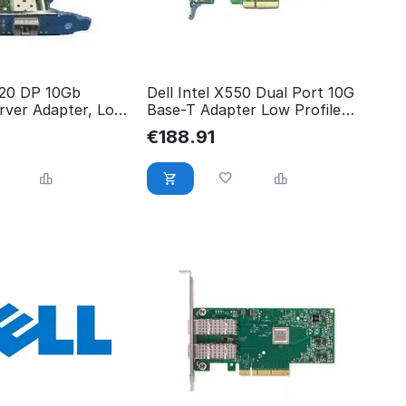
520 DP 10Gb
Dell Intel X550 Dual Port 10G
ver Adapter, Low
Base-T Adapter Low Profile
540-BBRG
€
188.91