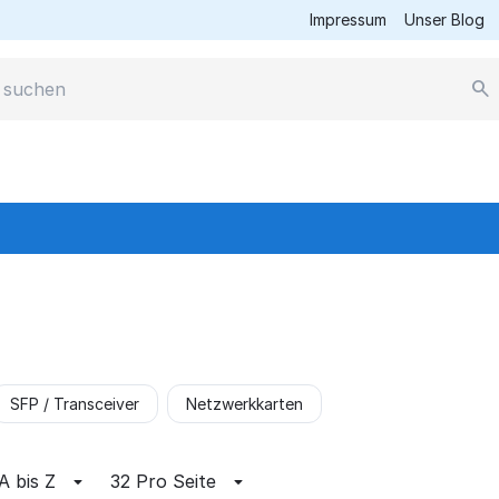
Impressum
Unser Blog
SFP / Transceiver
Netzwerkkarten
A bis Z
32 Pro Seite