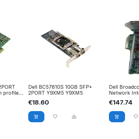
 2PORT
Dell BC57810S 10GB SFP+
Dell Broadc
 profile
2PORT Y9XM5 Y9XM5
Network Int
Profile,Cu 
€
18.60
€
147.74