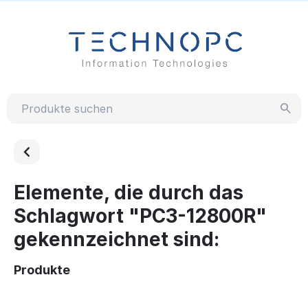
Elemente, die durch das
Schlagwort "PC3-12800R"
gekennzeichnet sind:
Produkte