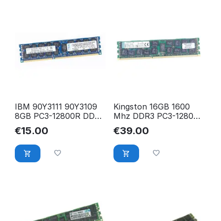
IBM 90Y3111 90Y3109
Kingston 16GB 1600
8GB PC3-12800R DDR3
Mhz DDR3 PC3-12800R
1600 Mhz ECC Reg.
2Rx4 ECC Registered
€
15.00
€
39.00
RAM
RAM KTH-PL316/16G