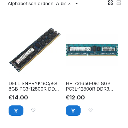
Alphabetisch ordnen: A bis Z
DELL SNPRYK18C/8G
HP 731656-081 8GB
8GB PC3-12800R DDR3
PC3L-12800R DDR3
1600 Mhz ECC Reg.
1600 Mhz ECC Reg.
€
14.00
€
12.00
RAM
RAM
HMT41GR7BFR4A-PB