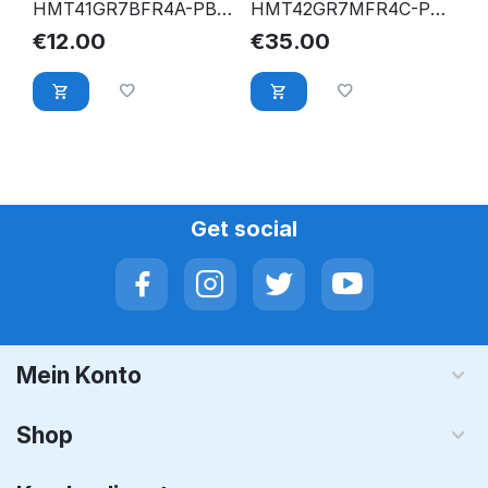
HMT41GR7BFR4A-PB
HMT42GR7MFR4C-PB
8GB PC3L-12800R
16GB PC3-12800R
€
12.00
€
35.00
DDR3 1600 Mhz ECC
DDR3-1600 2Rx4 CL11
Reg. RAM
ECC RDIMM
Get social
Mein Konto
Shop