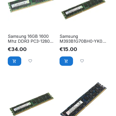
Samsung 16GB 1600
Samsung
Mhz DDR3 PC3-12800R
M393B1G70BH0-YK0
2Rx4 ECC Registered
8GB PC3-12800R DDR3
€
34.00
€
15.00
RAM M393B2G70BH0-
1600 Mhz ECC Reg.
CK0Q9
RAM