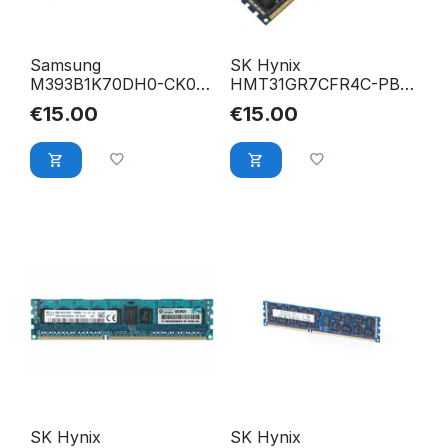
Samsung
SK Hynix
M393B1K70DH0-CK0
HMT31GR7CFR4C-PB
8GB PC3-12800R DDR3
8GB PC3-12800R DDR3
€
15.00
€
15.00
1600 Mhz ECC Reg.
1600 Mhz 2Rx4 ECC
RAM
Reg. RAM
SK Hynix
SK Hynix